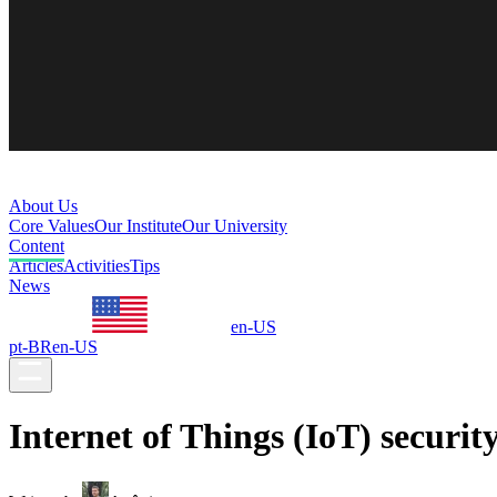
About Us
Core Values
Our Institute
Our University
Content
Articles
Activities
Tips
News
en-US
pt-BR
en-US
Internet of Things (IoT) securit