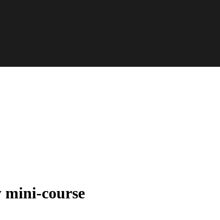
y mini-course