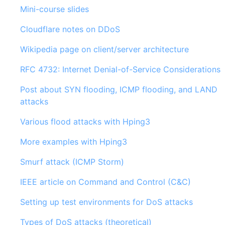
Mini-course slides
Cloudflare notes on DDoS
Wikipedia page on client/server architecture
RFC 4732: Internet Denial-of-Service Considerations
Post about SYN flooding, ICMP flooding, and LAND
attacks
Various flood attacks with Hping3
More examples with Hping3
Smurf attack (ICMP Storm)
IEEE article on Command and Control (C&C)
Setting up test environments for DoS attacks
Types of DoS attacks (theoretical)